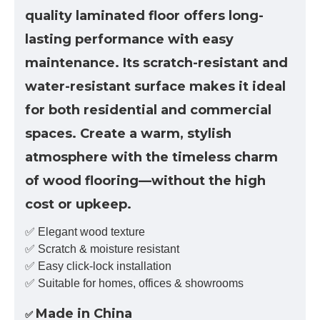
quality laminated floor offers long-
lasting performance with easy
maintenance. Its scratch-resistant and
water-resistant surface makes it ideal
for both residential and commercial
spaces. Create a warm, stylish
atmosphere with the timeless charm
of wood flooring—without the high
cost or upkeep.
✅ Elegant wood texture
✅ Scratch & moisture resistant
✅ Easy click-lock installation
✅ Suitable for homes, offices & showrooms
Made in China
✅