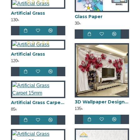
Artificial Grass
Glass Paper
130৳
30৳
Artificial Grass
120৳
3D Wallpaper Design W3DW0022
Artificial Grass Carpet 15mm
135৳
85৳