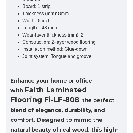
Board: 1-strip
Thickness (mm): 8mm
Width : 8 inch
Length : 48 inch
Wear-layer thickness (mm): 2
Construction: 2-layer wood flooring
Installation method: Glue-down
Joint system: Tongue and groove
Enhance your home or office
Faith Laminated
with
Flooring
Fi-LF-808
, the perfect
blend of elegance, durability, and
comfort. Designed to mimic the
natural beauty of real wood, this high-