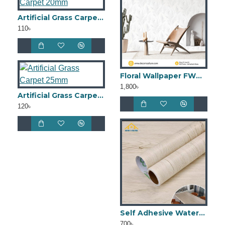
Artificial Grass Carpet 20mm
110৳
Floral Wallpaper FWB45
1,800৳
Artificial Grass Carpet 25mm
120৳
Self Adhesive Waterproof Kitchen Cabinet Wall Sticker DCKS08
700৳