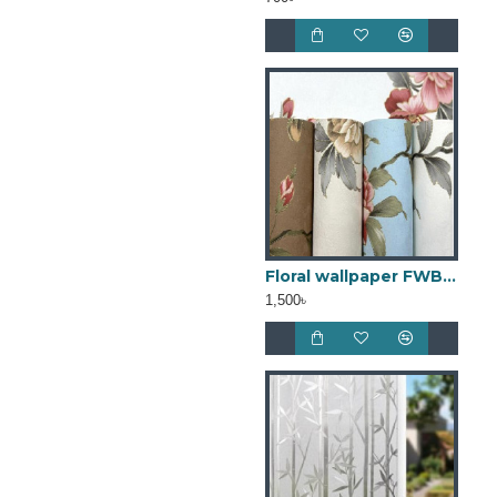
Floral wallpaper FWB18
1,500৳