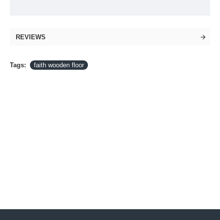
REVIEWS
Tags:
faith wooden floor