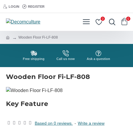
LOGIN
REGISTER
0
0
Wooden Floor Fi-LF-808
Free shipping
Call us now
Ask a question
Wooden Floor Fi-LF-808
Key Feature
Based on 0 reviews.
-
Write a review