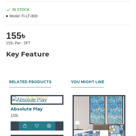
IN STOCK
Model:
Fi-LF-808
155৳
155৳ Per - SFT
Key Feature
RELATED PRODUCTS
YOU MIGHT LIKE
Absolute Play
110৳