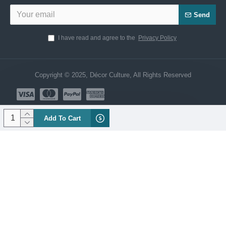
Send
I have read and agree to the
Privacy Policy
Copyright © 2025, Décor Culture, All Rights Reserved
Add To Cart
Need Help? Chat us Now!
CUSTOMER SERVICE
Hi! Click for communication via WhatsApp;)
Our team usually replies in minutes
Customar Service
Product Manager