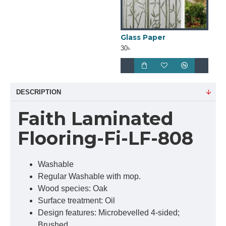
Glass Paper
30৳
DESCRIPTION
Faith Laminated
Flooring-Fi-LF-808
Washable
Regular Washable with mop.
Wood species: Oak
Surface treatment: Oil
Design features: Microbevelled 4-sided;
Brushed