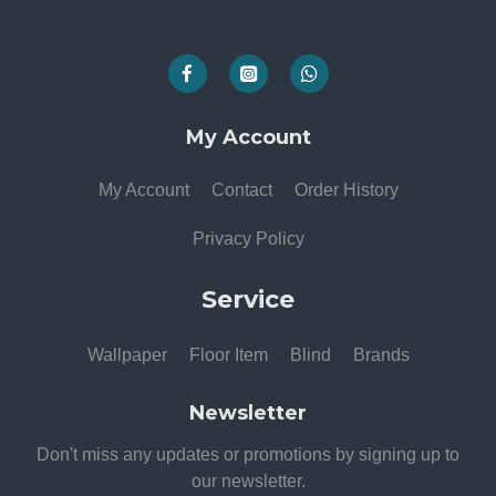
My Account
My Account
Contact
Order History
Privacy Policy
Service
Wallpaper
Floor Item
Blind
Brands
Newsletter
Don't miss any updates or promotions by signing up to
our newsletter.