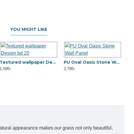
YOU MIGHT LIKE
Textured wallpaper Design bd 20
PU Oval Oasis Stone Wall Panel
Gl
1,500৳
3,700৳
2,5
y natural appearance makes our grass not only beautiful,