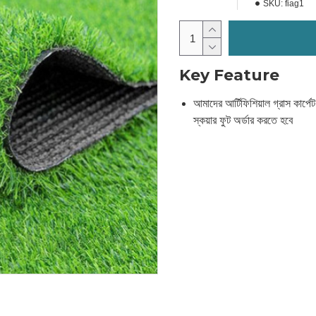
SKU:
fiag1
Key Feature
আমাদের আর্টিফিশিয়াল গ্রাস কার্পে
স্কয়ার ফুট অর্ডার করতে হবে