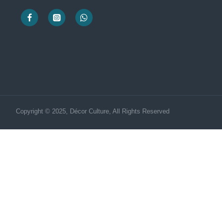
Copyright © 2025, Décor Culture, All Rights Reserved
Need Help? Chat us Now!
CUSTOMER SERVICE
Hi! Click for communication via WhatsApp;)
Our team usually replies in minutes
Customar Service
Product Manager