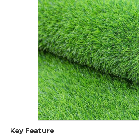
Key Feature