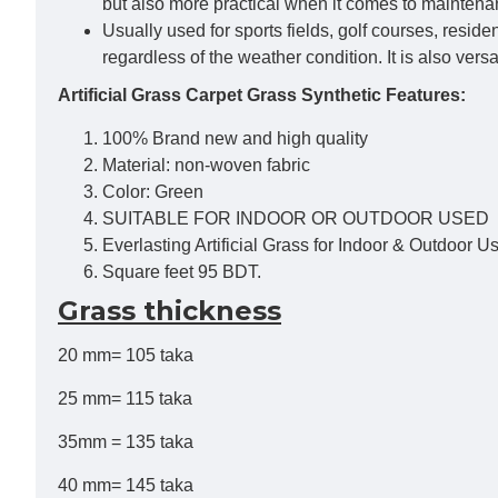
but also more practical when it comes to mainten
Usually used for sports fields, golf courses, resid
regardless of the weather condition. It is also vers
Artificial Grass Carpet Grass Synthetic Features:
100% Brand new and high quality
Material: non-woven fabric
Color: Green
SUITABLE FOR INDOOR OR OUTDOOR USED
Everlasting Artificial Grass for Indoor & Outdoor U
Square feet 95 BDT.
Grass thickness
20 mm= 105 taka
25 mm= 115 taka
35mm = 135 taka
40 mm= 145 taka