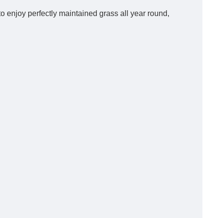
to enjoy perfectly maintained grass all year round,