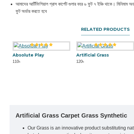
আমাদের আর্টিফিশিয়াল গ্রাস কার্পেট গুলার বহর ৬ ফুট ৭ ইঞ্চি থাকে। মিনিমাম অর্
ফুট অর্ডার করতে হবে
RELATED PRODUCTS
Absolute Play
Artificial Grass
110৳
120৳
Artificial Grass Carpet Grass Synthetic
Our Grass is an innovative product substituting natu