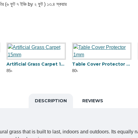
ডার (৬ ফুট ৭ ইঞ্চি by ২ ফুট ) ১৩.৪ স্কয়ার
Artificial Grass Carpet 15mm
Table Cover Protector 1mm
85৳
80৳
DESCRIPTION
REVIEWS
ral grass that is built to last, indoors and outdoors. Its equall