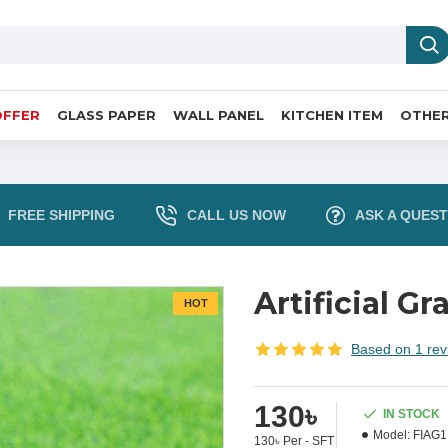
OFFER
GLASS PAPER
WALL PANEL
KITCHEN ITEM
OTHER
FREE SHIPPING
CALL US NOW
ASK A QUEST
Artificial Gr
HOT
Based on 1 rev
130৳
IN STOCK
Model:
FIAG1
130৳ Per - SFT