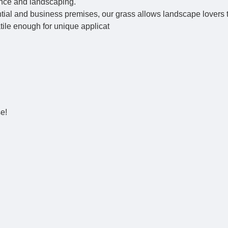
ance and landscaping.
ential and business premises, our grass allows landscape lovers 
atile enough for unique applicat
se!