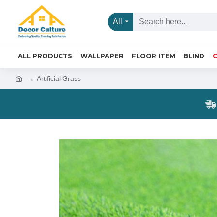
All
ALL PRODUCTS
WALLPAPER
FLOOR ITEM
BLIND
Artificial Grass