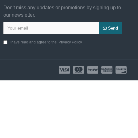
Don't miss any updates or promotions by signing up to
our newsletter.
Send
I have read and agree to the
Privacy Policy