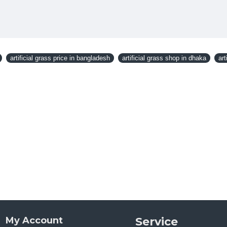
artificial grass price in bangladesh
artificial grass shop in dhaka
art
My Account
Service