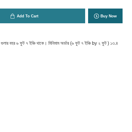
Add To Cart
Buy Now
ট গুলার বহর ৬ ফুট ৭ ইঞ্চি থাকে। মিনিমাম অর্ডার (৬ ফুট ৭ ইঞ্চি by ২ ফুট ) ১৩.৪