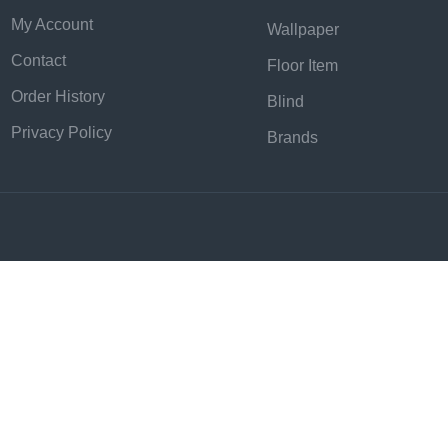
My Account
Wallpaper
Contact
Floor Item
Order History
Blind
Privacy Policy
Brands