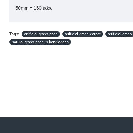
50mm = 160 taka
Tags:
artificial grass price
artificial grass carpet
artificial grass
natural grass price in bangladesh