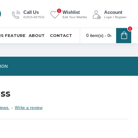
0
Call Us
Wishlist
Account
01815-407531
Edit Your Wishlist
Login / Register
0
S FEATURE
ABOUT
CONTACT
0 item(s) - 0৳
ION
ass
iews.
-
Write a review