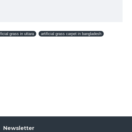
ificial grass in uttara
artificial grass carpet in bangladesh
Newsletter