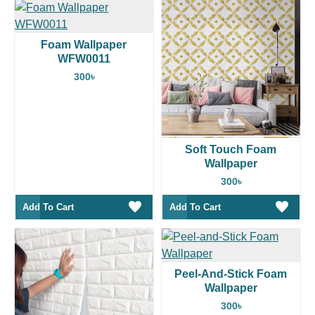
Foam Wallpaper
WFW0011
300৳
Soft Touch Foam
Wallpaper
300৳
Add To Cart
Add To Cart
Peel-And-Stick Foam
Wallpaper
300৳