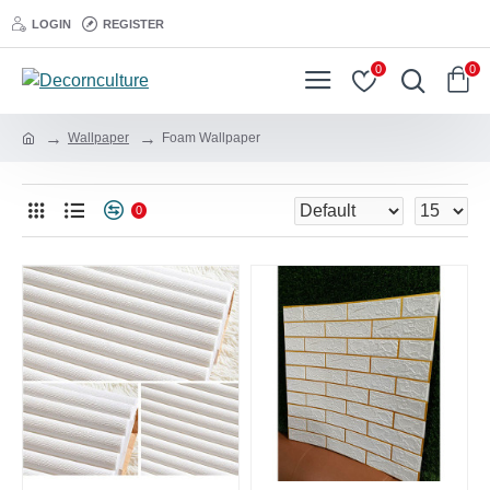
LOGIN
REGISTER
0
0
Wallpaper
Foam Wallpaper
0