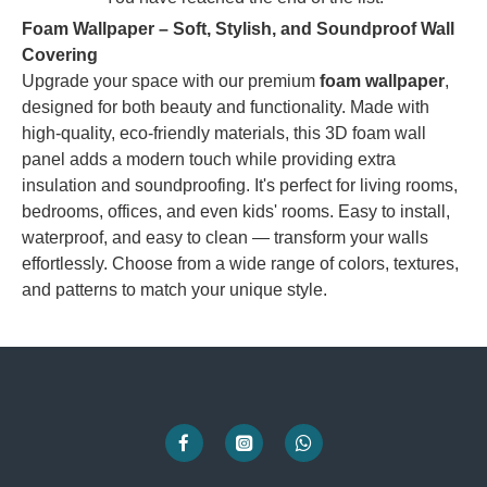
Foam Wallpaper – Soft, Stylish, and Soundproof Wall
Covering
Upgrade your space with our premium
foam wallpaper
,
designed for both beauty and functionality. Made with
high-quality, eco-friendly materials, this 3D foam wall
panel adds a modern touch while providing extra
insulation and soundproofing. It's perfect for living rooms,
bedrooms, offices, and even kids' rooms. Easy to install,
waterproof, and easy to clean — transform your walls
effortlessly. Choose from a wide range of colors, textures,
and patterns to match your unique style.