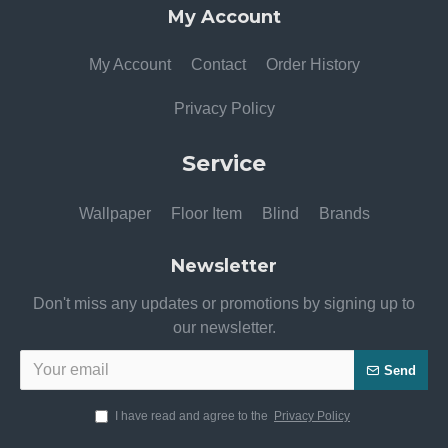
My Account
My Account
Contact
Order History
Privacy Policy
Service
Wallpaper
Floor Item
Blind
Brands
Newsletter
Don't miss any updates or promotions by signing up to
our newsletter.
Send
I have read and agree to the
Privacy Policy