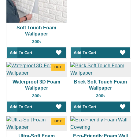
Soft Touch Foam
Wallpaper
300৳
Add To Cart
Add To Cart
HOT
Waterproof 3D Foam
Brick Soft Touch Foam
Wallpaper
Wallpaper
300৳
300৳
Add To Cart
Add To Cart
HOT
Ultra-Soft Foam
Eco-Friendly Foam Wall