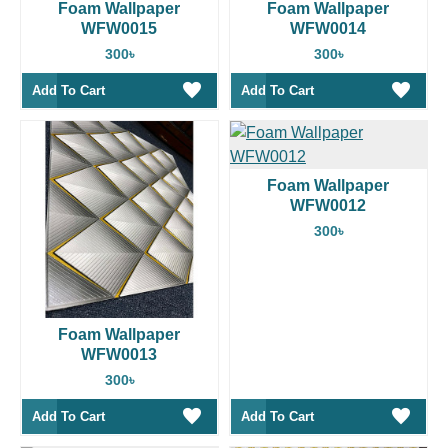
Foam Wallpaper
Foam Wallpaper
WFW0015
WFW0014
300৳
300৳
Add To Cart
Add To Cart
Foam Wallpaper
WFW0012
300৳
Foam Wallpaper
WFW0013
300৳
Add To Cart
Add To Cart