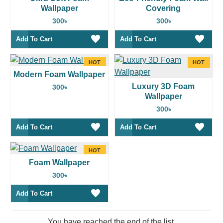
Wallpaper
Covering
300৳
300৳
Add To Cart
Add To Cart
HOT
HOT
Modern Foam Wallpaper
Luxury 3D Foam
300৳
Wallpaper
300৳
Add To Cart
Add To Cart
HOT
Foam Wallpaper
300৳
Add To Cart
You have reached the end of the list.