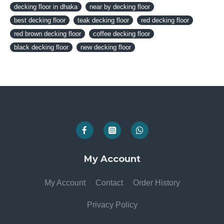
decking floor in dhaka
near by decking floor
best decking floor
teak decking floor
red decking floor
red brown decking floor
coffee decking floor
black decking floor
new decking floor
My Account
My Account
Contact
Order History
Privacy Policy