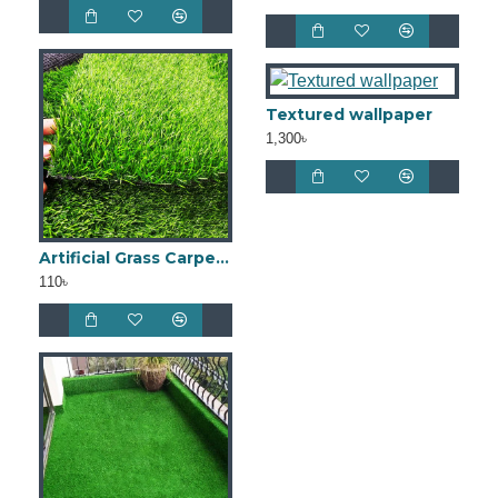
Textured wallpaper
1,300৳
Artificial Grass Carpet 20mm
110৳