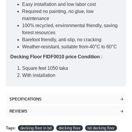
Easy installation and low labor cost
Required no painting, no glue, low
maintenance
100% recycled, environmental friendly, saving
forest resources
Barefoot friendly, anti-slip, no cracking
Weather-resistant, suitable from-40°C to 60°C
Decking Floor FIDF0010 price Condition :
Square feet 1050 taka
With installation
SPECIFICATIONS
REVIEWS
Tags:
decking floor in bd
decking floor
bd decking floor