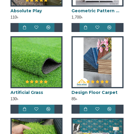
Absolute Play
Geometric Pattern Wallpaper
110৳
1,700৳
Artificial Grass
Design Floor Carpet
130৳
85৳