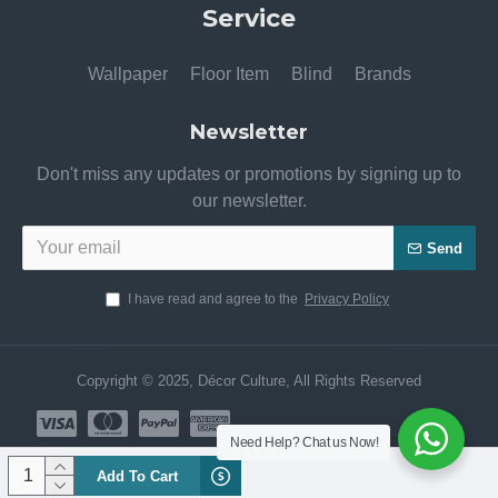
Service
Wallpaper
Floor Item
Blind
Brands
Newsletter
Don't miss any updates or promotions by signing up to
our newsletter.
Send
I have read and agree to the
Privacy Policy
Copyright © 2025, Décor Culture, All Rights Reserved
Need Help? Chat us Now!
Add To Cart