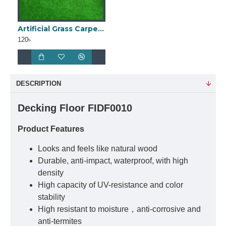
Artificial Grass Carpet 25mm
120৳
DESCRIPTION
Decking Floor FIDF0010
Product Features
Looks and feels like natural wood
Durable, anti-impact, waterproof, with high
density
High capacity of UV-resistance and color
stability
High resistant to moisture，anti-corrosive and
anti-termites