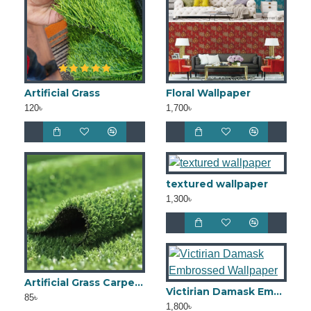
Artificial Grass
Floral Wallpaper
120৳
1,700৳
textured wallpaper
1,300৳
Artificial Grass Carpet 15mm
Victirian Damask Embrossed Wallpaper
85৳
1,800৳