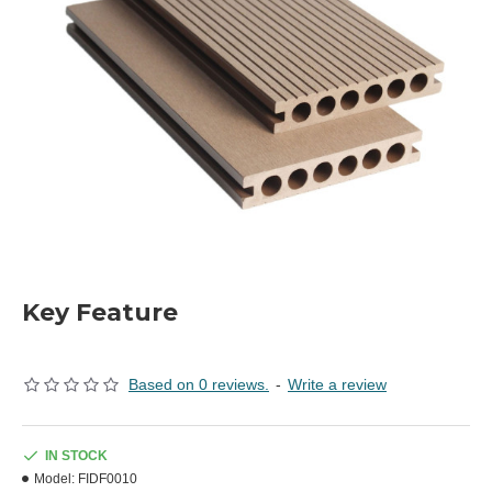
Key Feature
Based on 0 reviews.
-
Write a review
IN STOCK
Model:
FIDF0010