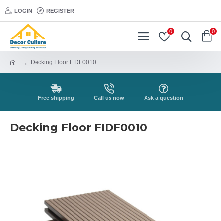
LOGIN
REGISTER
0
0
Decking Floor FIDF0010
Free shipping
Call us now
Ask a question
Decking Floor FIDF0010