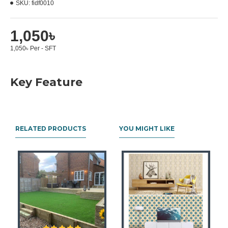
SKU:
fidf0010
1,050৳
1,050৳ Per - SFT
Key Feature
RELATED PRODUCTS
YOU MIGHT LIKE