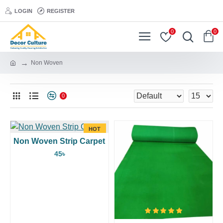
LOGIN
REGISTER
0
0
Non Woven
0
HOT
Non Woven Strip Carpet
45৳