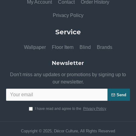
My Account
Contact
Order History
Privacy Policy
Service
Wallpaper
Floor Item
Blind
Brands
Newsletter
Don't miss any updates or promotions by signing up to
our newsletter.
Send
I have read and agree to the
Privacy Policy
Copyright © 2025, Décor Culture, All Rights Reserved