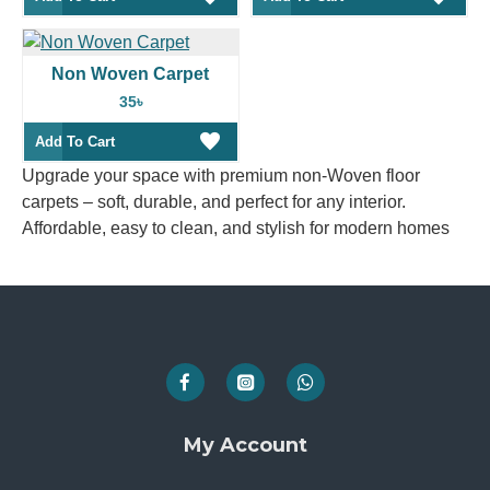
Non Woven Carpet
35৳
Add To Cart
Upgrade your space with premium non-Woven floor
carpets – soft, durable, and perfect for any interior.
Affordable, easy to clean, and stylish for modern homes
My Account