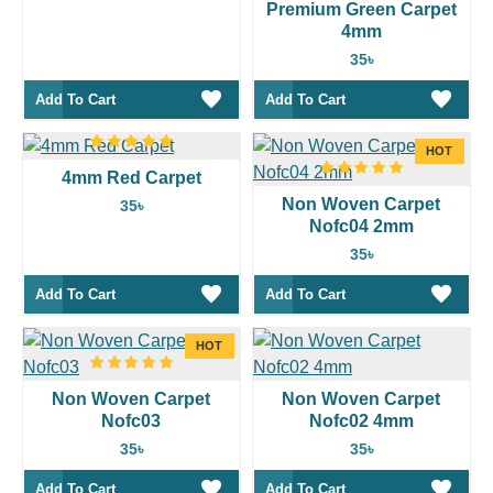
Premium Green Carpet
4mm
35৳
Add To Cart
Add To Cart
HOT
4mm Red Carpet
Non Woven Carpet
35৳
Nofc04 2mm
35৳
Add To Cart
Add To Cart
HOT
Non Woven Carpet
Non Woven Carpet
Nofc03
Nofc02 4mm
35৳
35৳
Add To Cart
Add To Cart