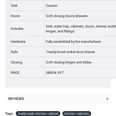
Sink
Custom
Doors
Soft closing doors/drawers
Sink, water trap, cabinets, doors, drawer, workto
Includes
hinges, and fittings.
Hardware
Fully assembled by the manufacturer
Pulls
Trendy brush nickel door/drawer
Closing
Soft closing hinges and slides
PRICE
2800 tk SFT
REVIEWS
Tags:
readymade kitchen cabinet
kitchen cabinets