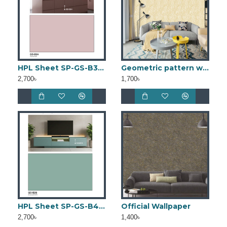
HPL Sheet SP-GS-B3 (4ft × 8ft)
Geometric pattern wallpaper bd WGW0038
2,700৳
1,700৳
HPL Sheet SP-GS-B4 (4ft × 8ft)
Official Wallpaper
2,700৳
1,400৳