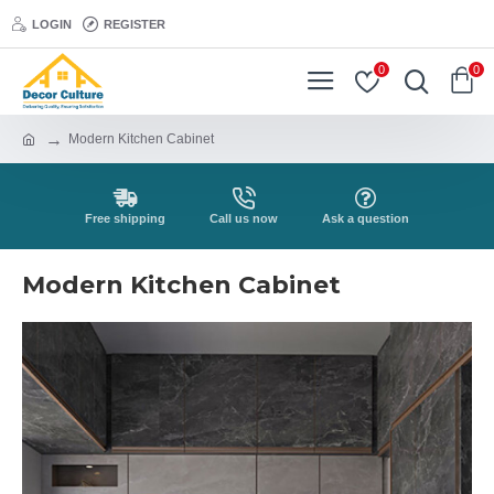
LOGIN
REGISTER
0
0
Modern Kitchen Cabinet
Free shipping
Call us now
Ask a question
Modern Kitchen Cabinet