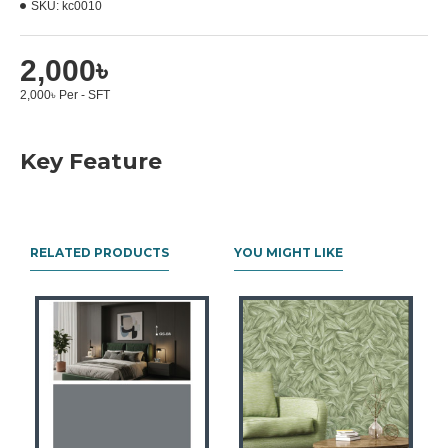
SKU:
kc0010
2,000৳
2,000৳ Per - SFT
Key Feature
RELATED PRODUCTS
YOU MIGHT LIKE