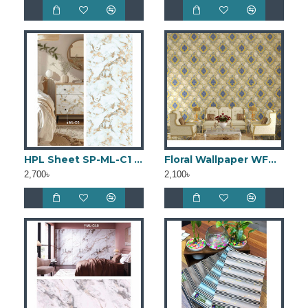
HPL Sheet SP-ML-C1 (4ft × 8ft)
Floral Wallpaper WFW006
2,700৳
2,100৳