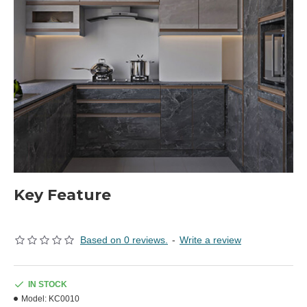
Key Feature
Based on 0 reviews.
-
Write a review
IN STOCK
Model:
KC0010