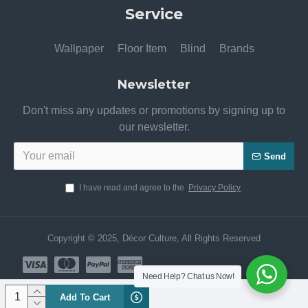
Service
Wallpaper
Floor Item
Blind
Brands
Newsletter
Don't miss any updates or promotions by signing up to
our newsletter.
Send
I have read and agree to the
Privacy Policy
Copyright © 2025, Décor Culture, All Rights Reserved
Need Help? Chat us Now!
Add To Cart