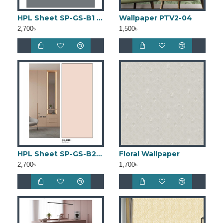
HPL Sheet SP-GS-B1 (4ft × 8ft)
Wallpaper PTV2-04
2,700৳
1,500৳
HPL Sheet SP-GS-B2 (4ft × 8ft)
Floral Wallpaper
2,700৳
1,700৳