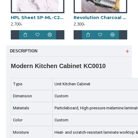
HPL Sheet SP-ML-C2 (4ft × 8ft)
Revolution Charcoal Panel
2,700৳
2,300৳
DESCRIPTION
Modern Kitchen Cabinet KC0010
Type
Unit Kitchen Cabinet
Dimension
Custom
Materials
Particleboard, High-pressure melamine laminat
Color
Custom
Moisture
Heat- and scratch-resistant laminate worktop &