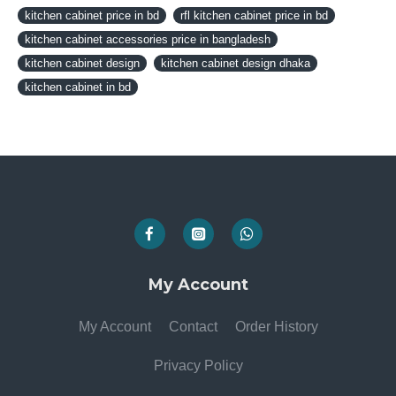
kitchen cabinet price in bd
rfl kitchen cabinet price in bd
kitchen cabinet accessories price in bangladesh
kitchen cabinet design
kitchen cabinet design dhaka
kitchen cabinet in bd
My Account
My Account
Contact
Order History
Privacy Policy