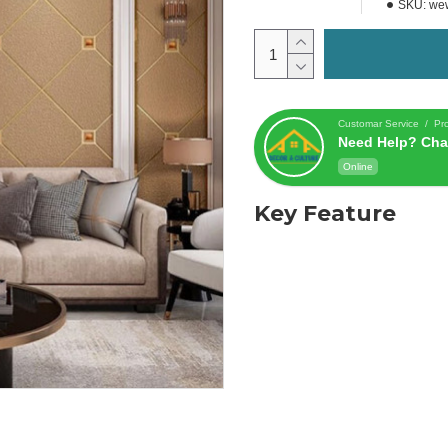
SKU:
we
Customar Service / Pr
Need Help? Cha
Online
Key Feature