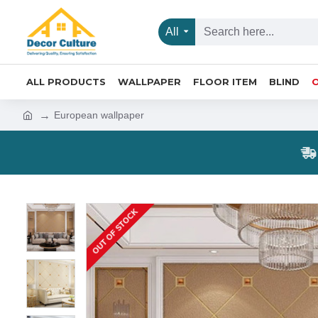
All
ALL PRODUCTS
WALLPAPER
FLOOR ITEM
BLIND
European wallpaper
OUT OF STOCK