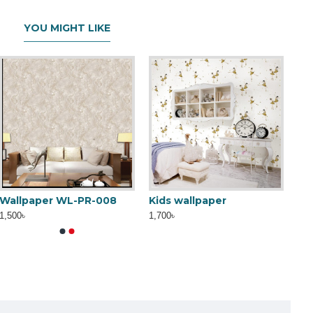
YOU MIGHT LIKE
Wallpaper WL-PR-008
Kids wallpaper
1,500৳
1,700৳