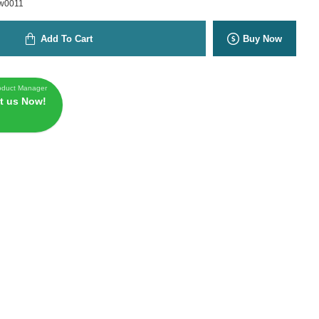
w0011
Add To Cart
Buy Now
oduct Manager
t us Now!