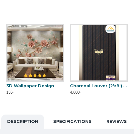
3D Wallpaper Design
Fosted paper
Charcoal Louver (2'×8') CHS-413
135৳
40৳
4,800৳
DESCRIPTION
SPECIFICATIONS
REVIEWS