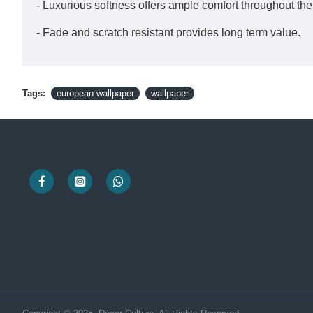
- Luxurious softness offers ample comfort throughout th
- Fade and scratch resistant provides long term value.
Tags:
european wallpaper
wallpaper