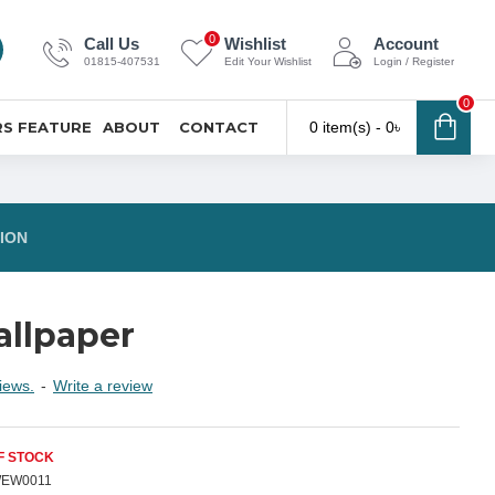
0
Call Us
Wishlist
Account
01815-407531
Edit Your Wishlist
Login / Register
0
S FEATURE
ABOUT
CONTACT
0 item(s) - 0৳
ION
llpaper
iews.
-
Write a review
F STOCK
EW0011