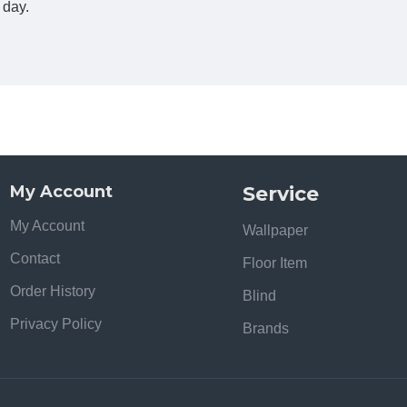
e day.
My Account
Service
My Account
Wallpaper
Contact
Floor Item
Order History
Blind
Privacy Policy
Brands