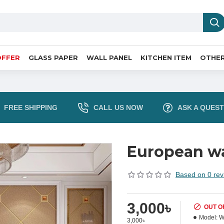
OFFER
GLASS PAPER
WALL PANEL
KITCHEN ITEM
OTHER
FREE SHIPPING
CALL US NOW
ASK A QUEST
European wa
Based on 0 rev
3,000৳
OUT O
Model:
W
3,000৳