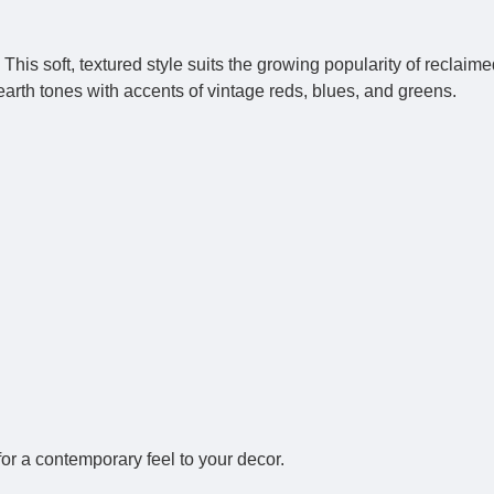
is soft, textured style suits the growing popularity of reclai
earth tones with accents of vintage reds, blues, and greens.
for a contemporary feel to your decor.