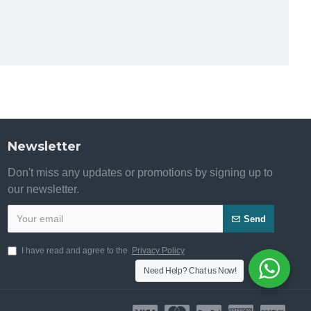
Newsletter
Don't miss any updates or promotions by signing up to
our newsletter.
Send
I have read and agree to the
Privacy Policy
Need Help? Chat us Now!