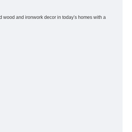
med wood and ironwork decor in today's homes with a