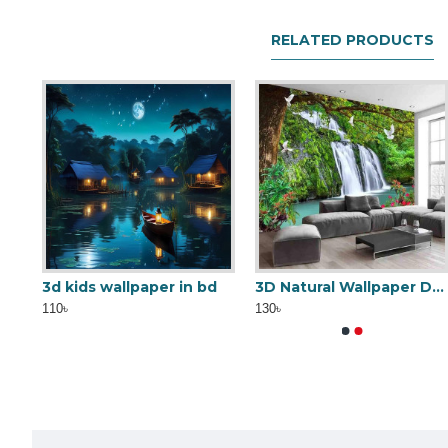
RELATED PRODUCTS
3D Golden Lattice wallpaper
3d kids wallpaper in bd
Metallic Wallpaper MWD01
Tails Floor Carpet
3D Natural Wallpaper Design
110৳
1,500৳
130৳
0৳