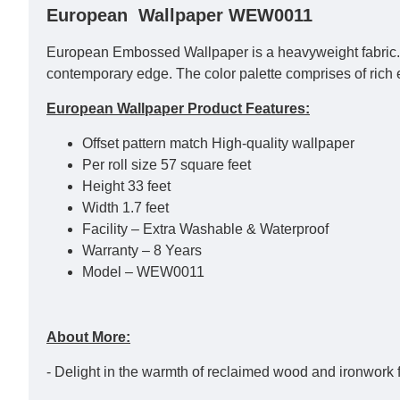
European Wallpaper WEW0011
European Embossed Wallpaper is a heavyweight fabric. Th
contemporary edge. The color palette comprises of rich 
European Wallpaper Product Features:
Offset pattern match High-quality wallpaper
Per roll size 57 square feet
Height 33 feet
Width 1.7 feet
Facility – Extra Washable & Waterproof
Warranty – 8 Years
Model – WEW0011
About More:
- Delight in the warmth of reclaimed wood and ironwork 