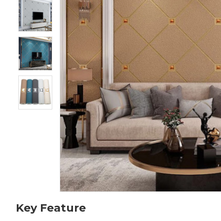
Key Feature