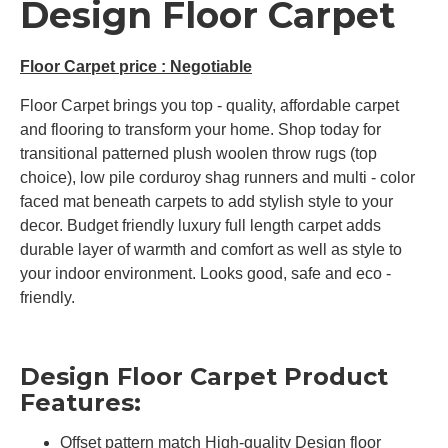
Design Floor Carpet
Floor Carpet price : Negotiable
Floor Carpet brings you top - quality, affordable carpet
and flooring to transform your home. Shop today for
transitional patterned plush woolen throw rugs (top
choice), low pile corduroy shag runners and multi - color
faced mat beneath carpets to add stylish style to your
decor. Budget friendly luxury full length carpet adds
durable layer of warmth and comfort as well as style to
your indoor environment. Looks good, safe and eco -
friendly.
Design Floor Carpet Product
Features:
Offset pattern match High-quality Design floor