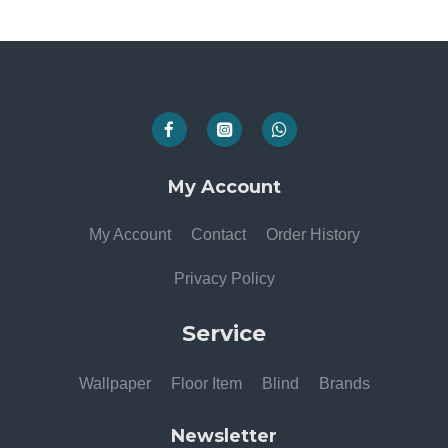
My Account
My Account
Contact
Order History
Privacy Policy
Service
Wallpaper
Floor Item
Blind
Brands
Newsletter