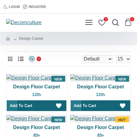
LOGIN
REGISTER
0
0
Design Carpet
0
NEW
NEW
Design Floor Carpet
Design Floor Carpet
HOT
120৳
120৳
Add To Cart
Add To Cart
NEW
HOT
Design Floor Carpet
Design Floor Carpet
85৳
85৳