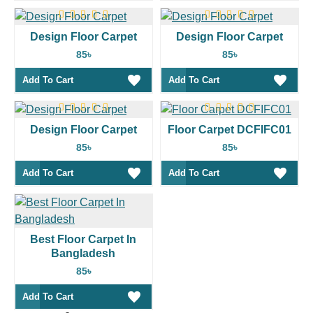
Design Floor Carpet
Design Floor Carpet
85৳
85৳
Add To Cart
Add To Cart
Design Floor Carpet
Floor Carpet DCFIFC01
85৳
85৳
Add To Cart
Add To Cart
Best Floor Carpet In
Bangladesh
85৳
Add To Cart