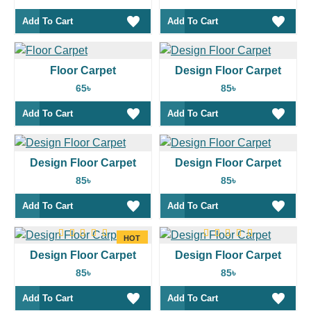
Add To Cart
Add To Cart
Floor Carpet
Design Floor Carpet
65৳
85৳
Add To Cart
Add To Cart
Design Floor Carpet
Design Floor Carpet
85৳
85৳
Add To Cart
Add To Cart
HOT
Design Floor Carpet
Design Floor Carpet
85৳
85৳
Add To Cart
Add To Cart