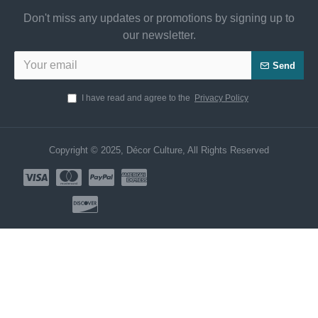
Don't miss any updates or promotions by signing up to
our newsletter.
Send
I have read and agree to the
Privacy Policy
Copyright © 2025, Décor Culture, All Rights Reserved
Need Help? Chat us Now!
CUSTOMER SERVICE
Hi! Click for communication via WhatsApp;)
Our team usually replies in minutes