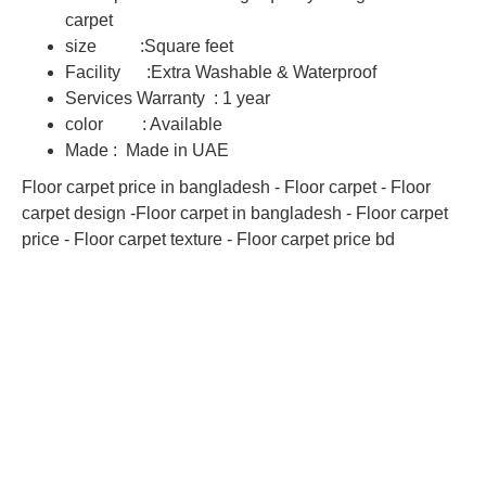
carpet
size :Square feet
Facility :Extra Washable & Waterproof
Services Warranty : 1 year
color : Available
Made : Made in UAE
Floor carpet price in bangladesh - Floor carpet - Floor
carpet design -Floor carpet in bangladesh - Floor carpet
price - Floor carpet texture - Floor carpet price bd