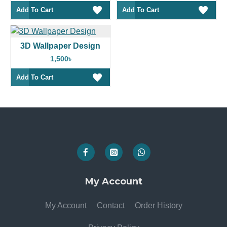
Add To Cart
Add To Cart
3D Wallpaper Design
1,500৳
Add To Cart
My Account
My Account
Contact
Order History