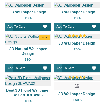
3D Wallpaper Design
3D Wallpaper Design
130৳
130৳
Add To Cart
Add To Cart
HOT
3D Wallpaper Design
3D Natural Wallpaper
130৳
Design
130৳
Add To Cart
Add To Cart
3D
Best 3D Floral Wallpaper
3D Wallpaper Design
Design 3DFWA02
1,500৳
130৳