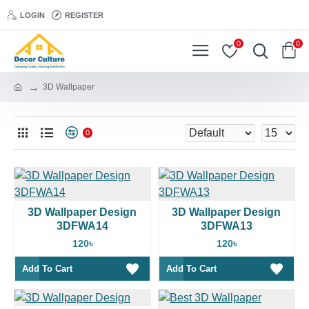
LOGIN
REGISTER
0
0
3D Wallpaper
0
3D Wallpaper Design
3D Wallpaper Design
3DFWA14
3DFWA13
120৳
120৳
Add To Cart
Add To Cart