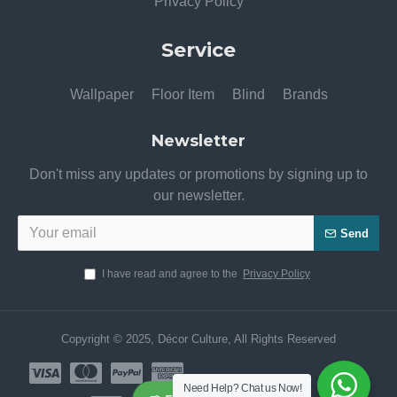
Privacy Policy
Service
Wallpaper
Floor Item
Blind
Brands
Newsletter
Don't miss any updates or promotions by signing up to
our newsletter.
Send
I have read and agree to the
Privacy Policy
Copyright © 2025, Décor Culture, All Rights Reserved
Need Help? Chat us Now!