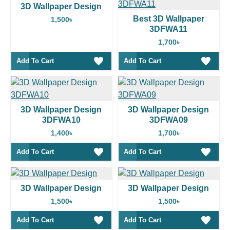
3D Wallpaper Design
Best 3D Wallpaper
1,500৳
3DFWA11
1,700৳
Add To Cart
Add To Cart
3D Wallpaper Design
3D Wallpaper Design
3DFWA10
3DFWA09
1,400৳
1,700৳
Add To Cart
Add To Cart
3D Wallpaper Design
3D Wallpaper Design
1,500৳
1,500৳
Add To Cart
Add To Cart