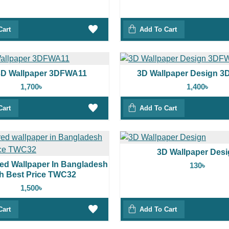
Cart
Add To Cart
3D Wallpaper 3DFWA11
3D Wallpaper Design 
1,700৳
1,400৳
Cart
Add To Cart
3D Wallpaper Des
red Wallpaper In Bangladesh
130৳
h Best Price TWC32
1,500৳
Cart
Add To Cart