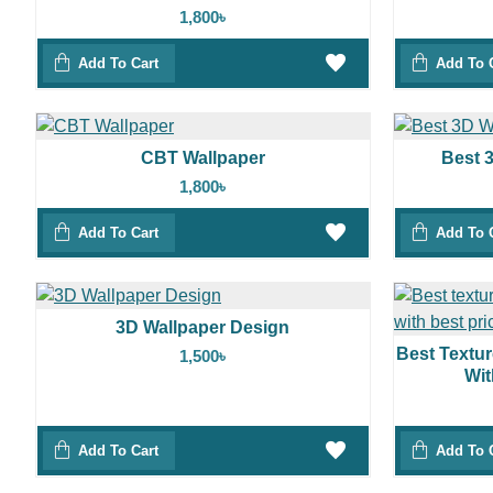
1,800৳
Add To Cart
Add To 
CBT Wallpaper
Best 
1,800৳
Add To Cart
Add To 
3D Wallpaper Design
Best Textu
1,500৳
Wit
Add To Cart
Add To 