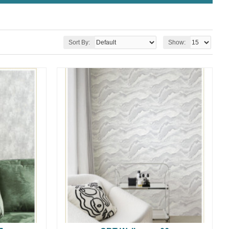
Sort By:
Show: