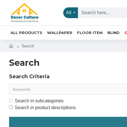
All
ALL PRODUCTS
WALLPAPER
FLOOR ITEM
BLIND
Search
Search
Search Criteria
Search in subcategories
Search in product descriptions