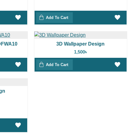
Add To Cart
3DFWA10
3D Wallpaper Design
1,500৳
Add To Cart
ign