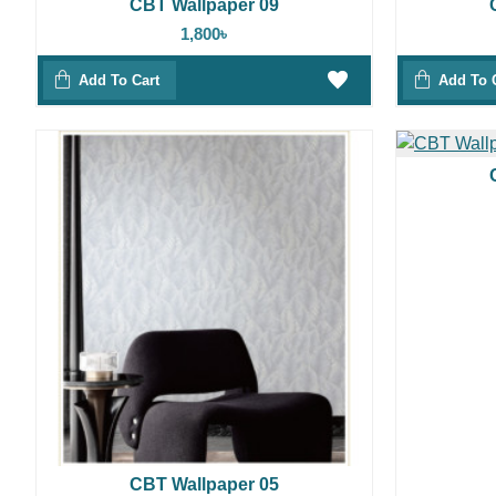
CBT Wallpaper 09
1,800৳
Add To Cart
Add To 
CBT Wallpaper 05