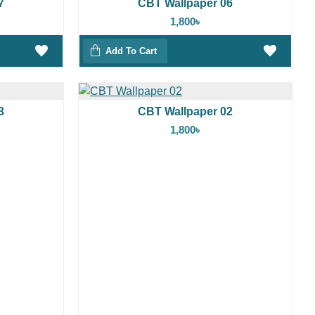
7
CBT Wallpaper 06
1,800৳
Add To Cart
3
CBT Wallpaper 02
1,800৳