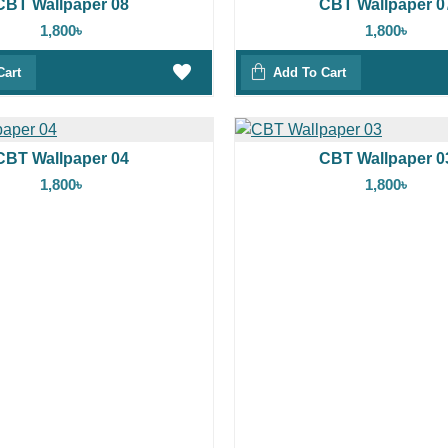
CBT Wallpaper 08
CBT Wallpaper 0
1,800৳
1,800৳
Cart
Add To Cart
CBT Wallpaper 04
CBT Wallpaper 0
1,800৳
1,800৳