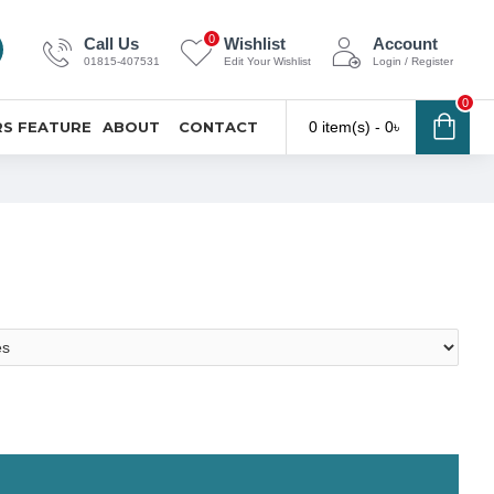
0
Call Us
Wishlist
Account
01815-407531
Edit Your Wishlist
Login / Register
0
S FEATURE
ABOUT
CONTACT
0 item(s) - 0৳