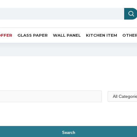
OFFER
GLASS PAPER
WALL PANEL
KITCHEN ITEM
OTHER
Search