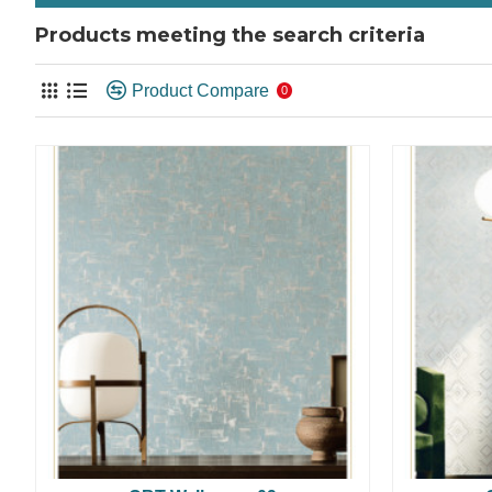
Products meeting the search criteria
Product Compare
0