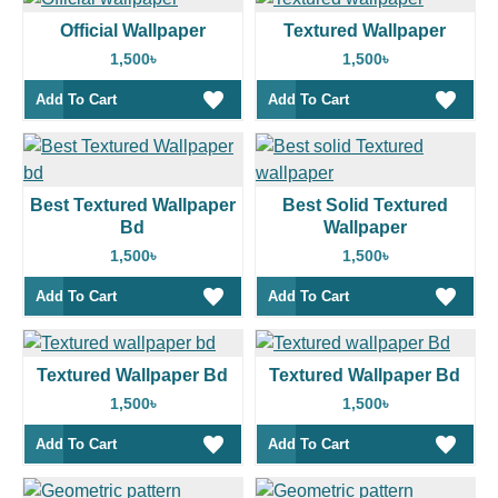
Official Wallpaper
Textured Wallpaper
1,500৳
1,500৳
Add To Cart
Add To Cart
Best Textured Wallpaper
Best Solid Textured
Bd
Wallpaper
1,500৳
1,500৳
Add To Cart
Add To Cart
Textured Wallpaper Bd
Textured Wallpaper Bd
1,500৳
1,500৳
Add To Cart
Add To Cart