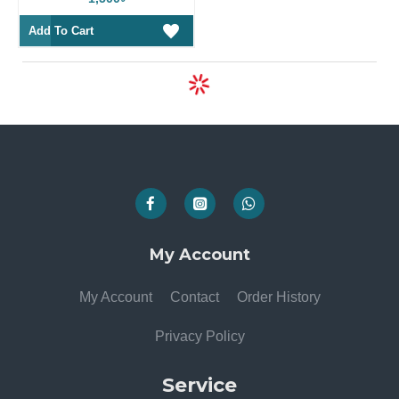
Add To Cart
My Account
My Account
Contact
Order History
Privacy Policy
Service