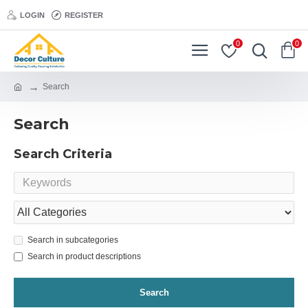
LOGIN
REGISTER
0
0
Search
Search
Search Criteria
Search in subcategories
Search in product descriptions
Search