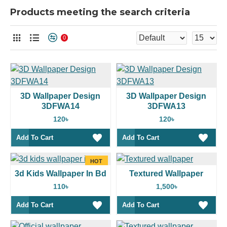
Products meeting the search criteria
0
3D Wallpaper Design
3D Wallpaper Design
3DFWA14
3DFWA13
120৳
120৳
Add To Cart
Add To Cart
HOT
3d Kids Wallpaper In Bd
Textured Wallpaper
110৳
1,500৳
Add To Cart
Add To Cart