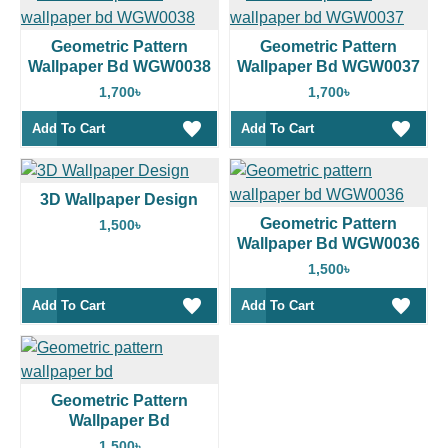
Geometric Pattern
Geometric Pattern
Wallpaper Bd WGW0038
Wallpaper Bd WGW0037
1,700৳
1,700৳
Add To Cart
Add To Cart
3D Wallpaper Design
Geometric Pattern
1,500৳
Wallpaper Bd WGW0036
1,500৳
Add To Cart
Add To Cart
Geometric Pattern
Wallpaper Bd
1,500৳