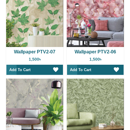
Wallpaper PTV2-07
Wallpaper PTV2-06
1,500৳
1,500৳
Add To Cart
Add To Cart