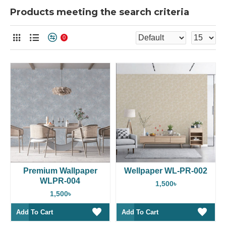
Products meeting the search criteria
0
Premium Wallpaper
Wellpaper WL-PR-002
WLPR-004
1,500৳
1,500৳
Add To Cart
Add To Cart