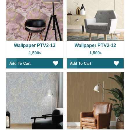
Wallpaper PTV2-13
Wallpaper PTV2-12
1,500৳
1,500৳
Add To Cart
Add To Cart