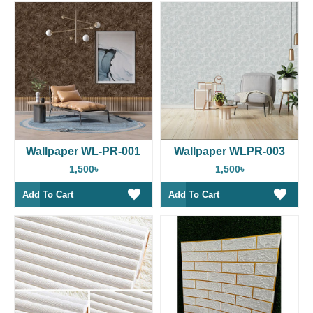
Wallpaper WL-PR-001
Wallpaper WLPR-003
1,500৳
1,500৳
Add To Cart
Add To Cart