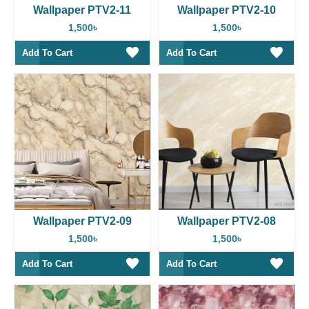
Wallpaper PTV2-11
Wallpaper PTV2-10
1,500৳
1,500৳
Add To Cart
Add To Cart
Wallpaper PTV2-09
Wallpaper PTV2-08
1,500৳
1,500৳
Add To Cart
Add To Cart