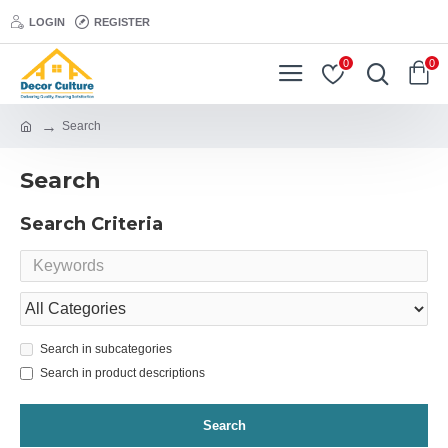
LOGIN
REGISTER
0
0
Search
Search
Search Criteria
Search in subcategories
Search in product descriptions
Search