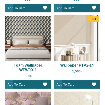
Add To Cart
Add To Cart
HOT
Foam Wallpaper
Wallpaper PTV2-14
WFW0011
1,500৳
300৳
Add To Cart
Add To Cart