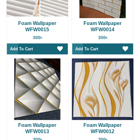
Foam Wallpaper
Foam Wallpaper
WFW0015
WFW0014
300৳
300৳
Add To Cart
Add To Cart
Foam Wallpaper
Foam Wallpaper
WFW0013
WFW0012
300৳
300৳