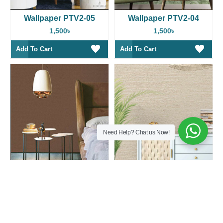
Wallpaper PTV2-05
Wallpaper PTV2-04
1,500৳
1,500৳
Add To Cart
Add To Cart
Need Help? Chat us Now!
Wallpaper PTV2-03
Wallpaper PTV2-02
1,500৳
1,500৳
Add To Cart
Add To Cart